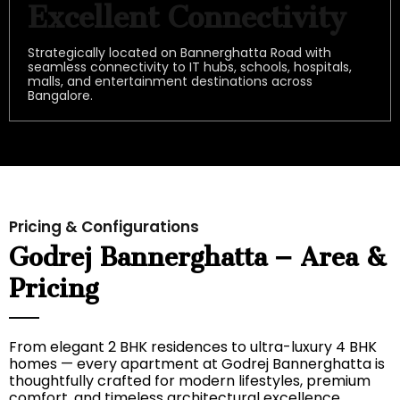
Excellent Connectivity
Strategically located on Bannerghatta Road with
seamless connectivity to IT hubs, schools, hospitals,
malls, and entertainment destinations across
Bangalore.
Pricing & Configurations
Godrej Bannerghatta – Area &
Pricing
From elegant 2 BHK residences to ultra-luxury 4 BHK
homes — every apartment at Godrej Bannerghatta is
thoughtfully crafted for modern lifestyles, premium
comfort, and timeless architectural excellence.