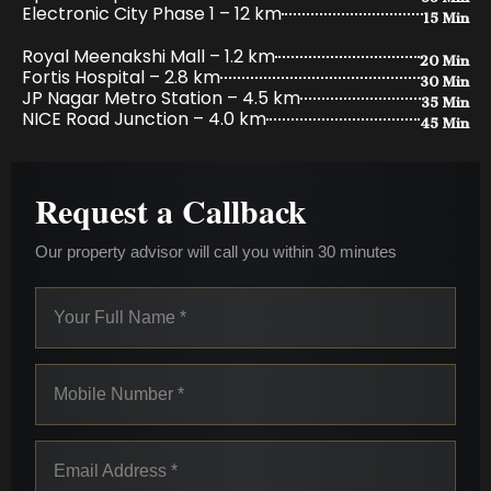
15 Min
Electronic City Phase 1 – 12 km
20 Min
Royal Meenakshi Mall – 1.2 km
30 Min
Fortis Hospital – 2.8 km
35 Min
JP Nagar Metro Station – 4.5 km
45 Min
NICE Road Junction – 4.0 km
Request a Callback
Our property advisor will call you within 30 minutes