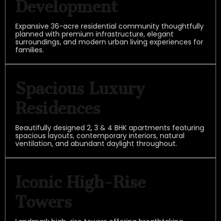
Development
Expansive 36-acre residential community thoughtfully
planned with premium infrastructure, elegant
surroundings, and modern urban living experiences for
families.
Spacious Luxury
Residences
Beautifully designed 2, 3 & 4 BHK apartments featuring
spacious layouts, contemporary interiors, natural
ventilation, and abundant daylight throughout.
Iconic High-Rise
Towers