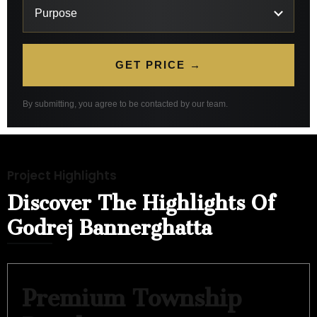
GET PRICE →
By submitting, you agree to be contacted by our team.
Project Highlights
Discover The Highlights Of
Godrej Bannerghatta
Premium Township