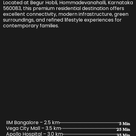
Located at Begur Hobli, Hommadevanahalli, Karnataka
560083, this premium residential destination offers
excellent connectivity, modern infrastructure, green
surroundings, and refined lifestyle experiences for
contemporary families.
5 Min
IIM Bangalore – 2.5 km
25 Min
Vega City Mall – 3.5 km
35 Min
Apollo Hospital – 3.0 km