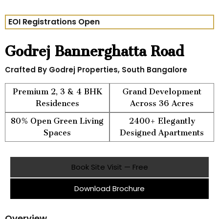
EOI Registrations Open
Godrej Bannerghatta Road
Crafted By Godrej Properties, South Bangalore
Premium 2, 3 & 4 BHK
Grand Development
Residences
Across 36 Acres
80% Open Green Living
2400+ Elegantly
Spaces
Designed Apartments
Book Site Visit — Free
Download Brochure
Overview