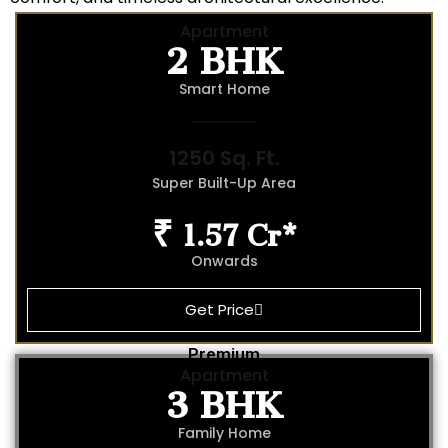
2 BHK
Apartment
Smart Home
1250 Sq. Ft.
Super Built-Up Area
₹ 1.57 Cr*
Onwards
Get Price
Premium
3 BHK
Apartment
Family Home