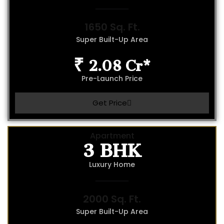
1650 Sq. Ft.
Super Built-Up Area
₹ 2.08 Cr*
Pre-Launch Price
Get Price
3 BHK
Apartment
Luxury Home
2000 Sq. Ft.
Super Built-Up Area