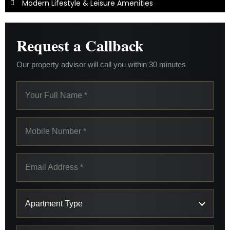
Modern Lifestyle & Leisure Amenities
Request a Callback
Our property advisor will call you within 30 minutes