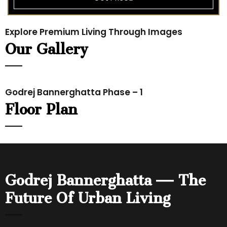
Explore Premium Living Through Images
Our Gallery
Godrej Bannerghatta Phase – 1
Floor Plan
Location Advantage
Godrej Bannerghatta — The
Future Of Urban Living