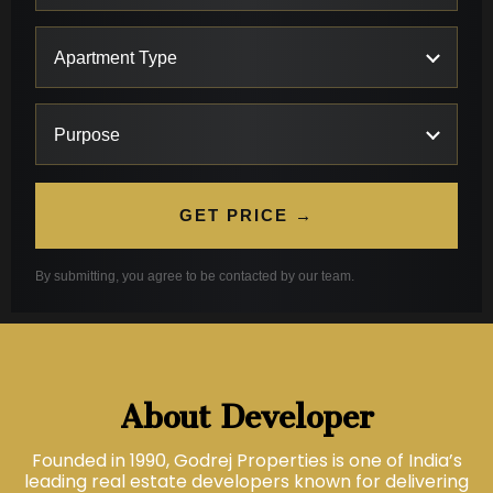
GET PRICE →
By submitting, you agree to be contacted by our team.
About Developer
Founded in 1990, Godrej Properties is one of India’s
leading real estate developers known for delivering