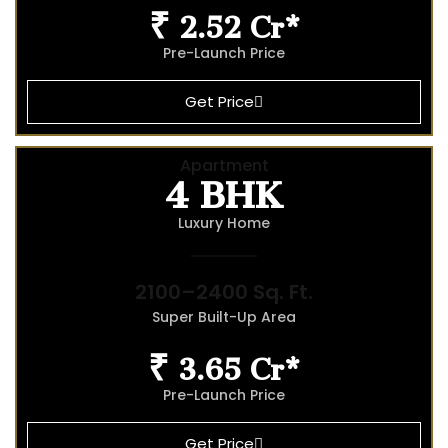
₹ 2.52 Cr*
Pre-Launch Price
Get Price
4 BHK
Apartment
Luxury Home
2100–2400 Sq. Ft.
Super Built-Up Area
₹ 3.65 Cr*
Pre-Launch Price
Get Price