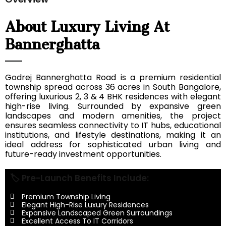
About Luxury Living At
Bannerghatta
Godrej Bannerghatta Road is a premium residential
township spread across 36 acres in South Bangalore,
offering luxurious 2, 3 & 4 BHK residences with elegant
high-rise living. Surrounded by expansive green
landscapes and modern amenities, the project
ensures seamless connectivity to IT hubs, educational
institutions, and lifestyle destinations, making it an
ideal address for sophisticated urban living and
future-ready investment opportunities.
🏷️ Pre-Launch Benefits Include:
Premium Township Living
Elegant High-Rise Luxury Residences
Expansive Landscaped Green Surroundings
Excellent Access To IT Corridors