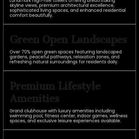
Landmark high-rise towers offering breathtaking
skyline views, premium architectural excellence,
sophisticated living spaces, and enhanced residential
comfort beautifully.
Green Open Landscapes
Over 70% open green spaces featuring landscaped
gardens, peaceful pathways, relaxation zones, and
refreshing natural surroundings for residents daily.
Premium Lifestyle
Amenities
Grand clubhouse with luxury amenities including
swimming pool, fitness center, indoor games, wellness
spaces, and exclusive leisure experiences available.