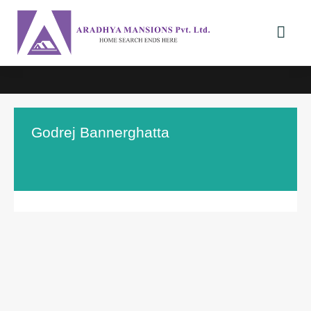
Godrej Bannerghatta