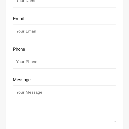
Email
Phone
Message