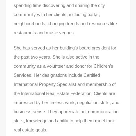
spending time discovering and sharing the city
community with her clients, including parks,
neighbourhoods, changing trends and resources like
restaurants and music venues.
She has served as her building’s board president for
the past two years. She is also active in the
community as a volunteer and donor for Children’s
Services. Her designations include Certified
International Property Specialist and membership of
the International Real Estate Federation. Clients are
impressed by her tireless work, negotiation skills, and
business sense. They appreciate her communication
skills, knowledge and ability to help them meet their
real estate goals.