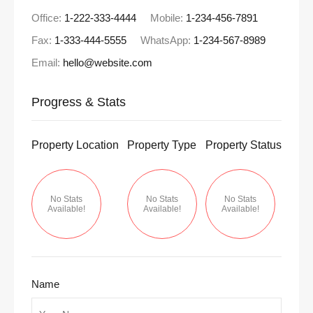
Office:
1-222-333-4444
Mobile:
1-234-456-7891
Fax:
1-333-444-5555
WhatsApp:
1-234-567-8989
Email:
hello@website.com
Progress & Stats
Property
Location
Property
Type
Property
Status
No Stats
No Stats
No Stats
Available!
Available!
Available!
Name