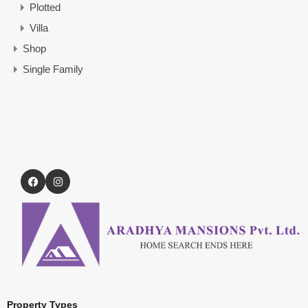
Plotted
Villa
Shop
Single Family
Property Types