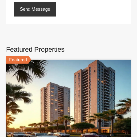
Featured Properties
Featured