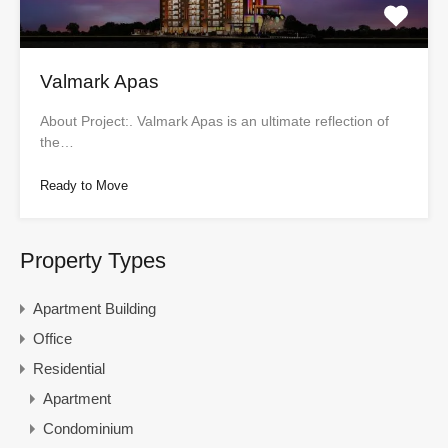
Valmark Apas
About Project:. Valmark Apas is an ultimate reflection of
the…
Ready to Move
Property Types
Apartment Building
Office
Residential
Apartment
Condominium