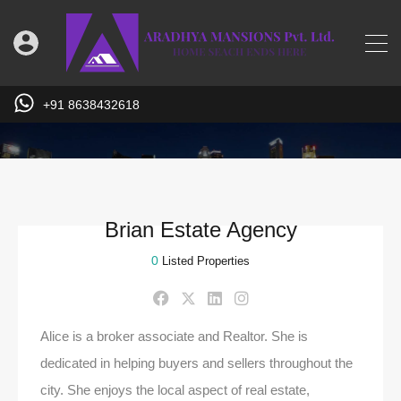
+91 8638432618
Brian Estate Agency
0
Listed Properties
Alice is a broker associate and Realtor. She is
dedicated in helping buyers and sellers throughout the
city. She enjoys the local aspect of real estate,