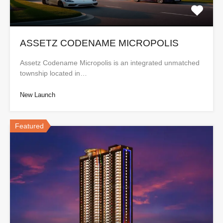
ASSETZ CODENAME MICROPOLIS
Assetz Codename Micropolis is an integrated unmatched
township located in…
New Launch
Featured