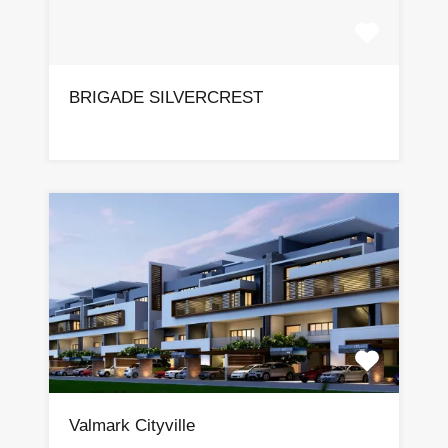
BRIGADE SILVERCREST
Valmark Cityville