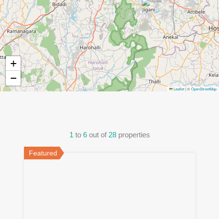
+
−
Leaflet
|
©
OpenStreetMap
1
to
6
out of
28
properties
Featured