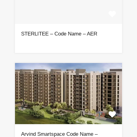
STERLITEE – Code Name – AER
Arvind Smartspace Code Name –