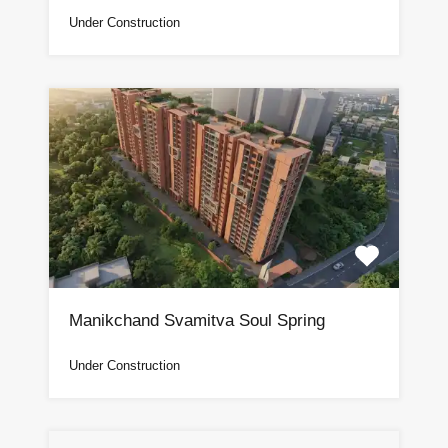
Under Construction
Manikchand Svamitva Soul Spring
Under Construction