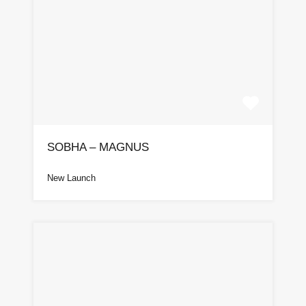
SOBHA – MAGNUS
New Launch