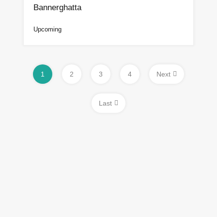
Bannerghatta
Upcoming
1
2
3
4
Next
Last