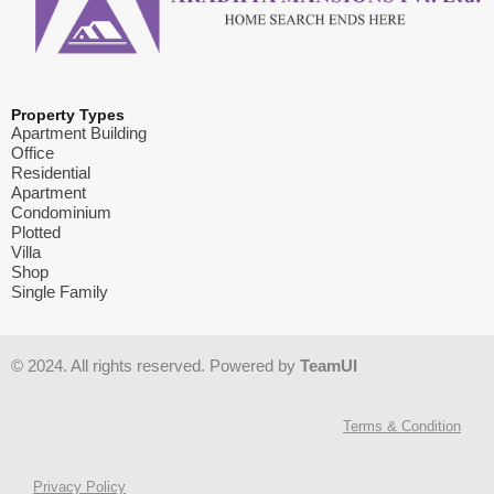
Property Types
Apartment Building
Office
Residential
Apartment
Condominium
Plotted
Villa
Shop
Single Family
© 2024. All rights reserved. Powered by
TeamUI
Terms & Condition
Privacy Policy