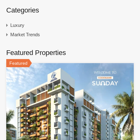
Categories
Luxury
Market Trends
Featured Properties
Featured