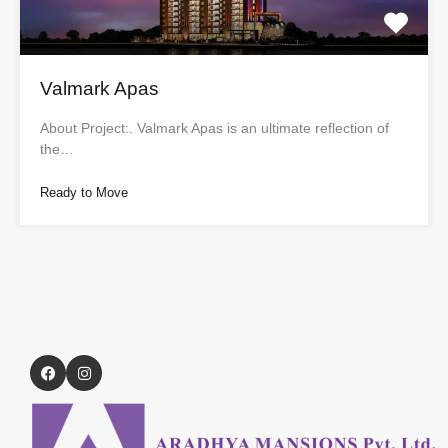
Valmark Apas
About Project:. Valmark Apas is an ultimate reflection of
the…
Ready to Move