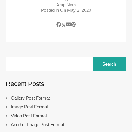
Arup Nath
Posted in On
May 2, 2020
Recent Posts
Gallery Post Format
Image Post Format
Video Post Format
Another Image Post Format