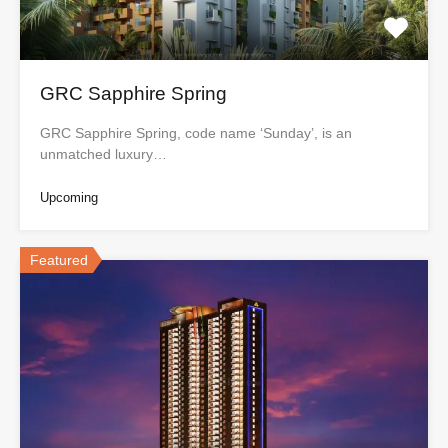
GRC Sapphire Spring
GRC Sapphire Spring, code name ‘Sunday’, is an
unmatched luxury…
Upcoming
Featured