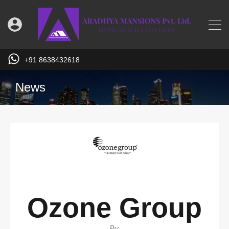
+91 8638432618
News
Ozone Group
By