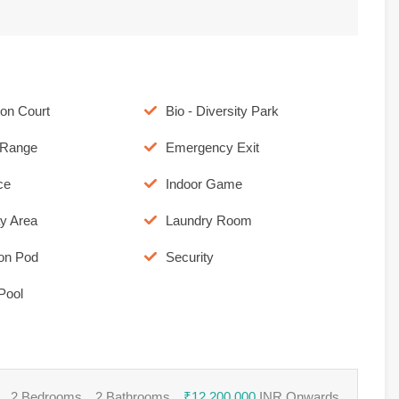
on Court
Bio - Diversity Park
c Range
Emergency Exit
ce
Indoor Game
ay Area
Laundry Room
ion Pod
Security
Pool
2 Bedrooms
2 Bathrooms
₹12,200,000
INR Onwards