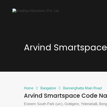
Arvind Smartspac
Home
Bangalore
Bannerghatta Main Road
Arvind Smartspace Code N
Esteem South Park (u/c), Gottigere, Yelenahalli, Ben