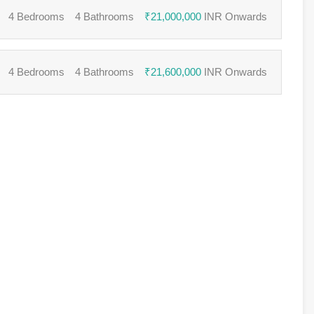
4 Bedrooms
4 Bathrooms
₹21,000,000
INR Onwards
4 Bedrooms
4 Bathrooms
₹21,600,000
INR Onwards