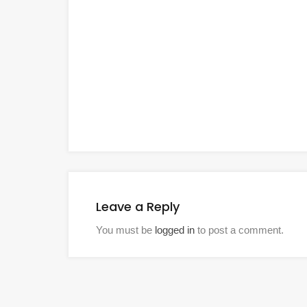
Leave a Reply
You must be
logged in
to post a comment.