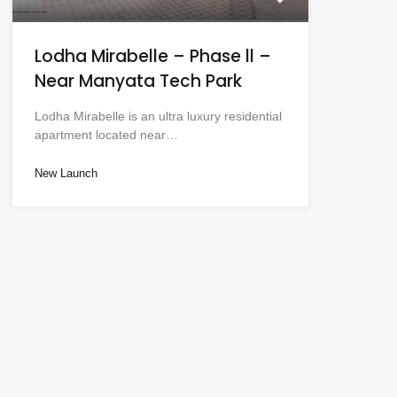
Lodha Mirabelle – Phase ll –
Near Manyata Tech Park
Lodha Mirabelle is an ultra luxury residential
apartment located near…
New Launch