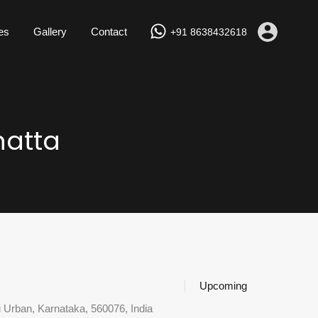
Properties
Gallery
Contact
+91 8638432618
es
Gallery
Contact
+91 8638432618
hatta
Upcoming
u Urban, Karnataka, 560076, India