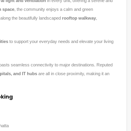
al light and ventilation
in every unit, offering a serene and
n space
, the community enjoys a calm and green
along the beautifully landscaped
rooftop walkway
,
ties
to support your everyday needs and elevate your living
 boasts seamless connectivity to major destinations. Reputed
spitals, and IT hubs
are all in close proximity, making it an
oking
hatta