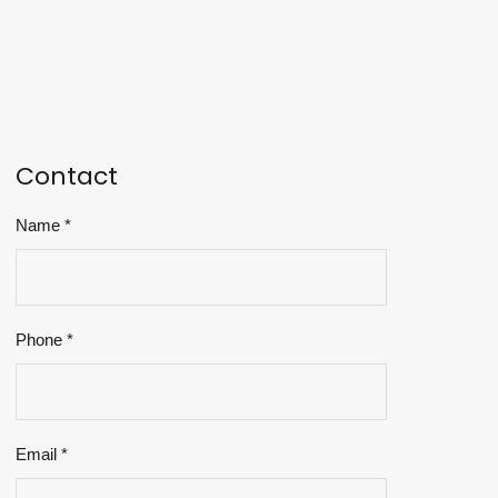
Contact
Name
*
Phone
*
Email
*