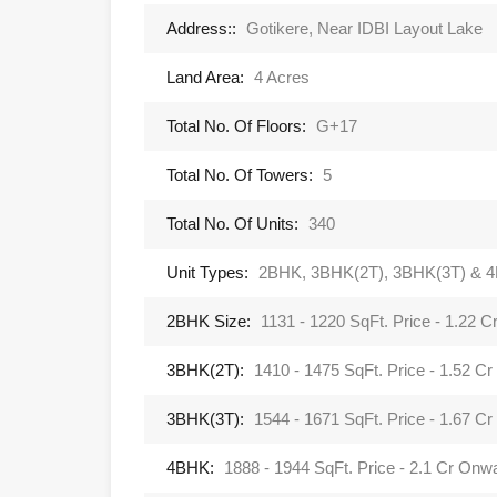
Address::
Gotikere, Near IDBI Layout Lake
Land Area:
4 Acres
Total No. Of Floors:
G+17
Total No. Of Towers:
5
Total No. Of Units:
340
Unit Types:
2BHK, 3BHK(2T), 3BHK(3T) & 
2BHK Size:
1131 - 1220 SqFt. Price - 1.22 
3BHK(2T):
1410 - 1475 SqFt. Price - 1.52 C
3BHK(3T):
1544 - 1671 SqFt. Price - 1.67 C
4BHK:
1888 - 1944 SqFt. Price - 2.1 Cr Onw