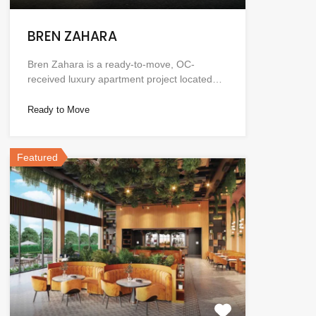
BREN ZAHARA
Bren Zahara is a ready-to-move, OC-
received luxury apartment project located…
Ready to Move
Featured