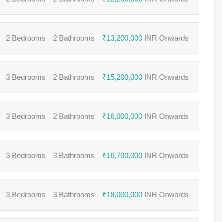
2 Bedrooms
2 Bathrooms
₹13,200,000
INR Onwards
3 Bedrooms
2 Bathrooms
₹15,200,000
INR Onwards
3 Bedrooms
2 Bathrooms
₹16,000,000
INR Onwards
3 Bedrooms
3 Bathrooms
₹16,700,000
INR Onwards
3 Bedrooms
3 Bathrooms
₹18,000,000
INR Onwards