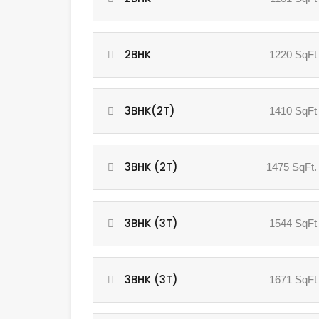
2BHK
1220 SqFt
3BHK(2T)
1410 SqFt
3BHK (2T)
1475 SqFt.
3BHK (3T)
1544 SqFt
3BHK (3T)
1671 SqFt