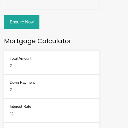
Enquire Now
Mortgage Calculator
Total Amount
Down Payment
Interest Rate