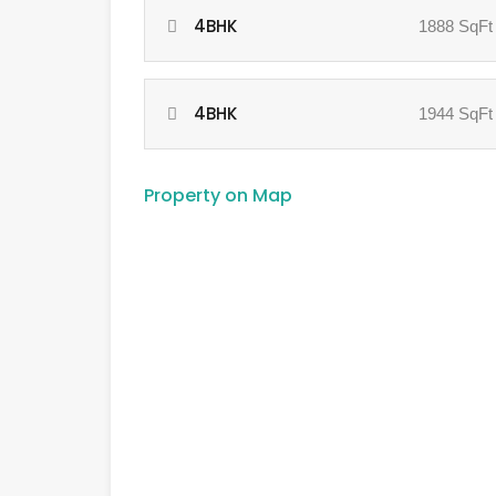
4BHK
1888 SqFt
4BHK
1944 SqFt
Property on Map