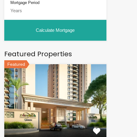
Mortgage Period
Featured Properties
Featured