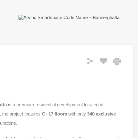
tta
is a premium residential development located in
, the project features
G+17 floors
with only
340 exclusive
urations.