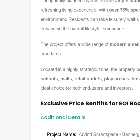
Thoughtfully planned layouts ensure
ample natur
refreshing living experience. With
over 75% ope
environment. Residents can take leisurely walks 
enhancing the overall lifestyle experience.
The project offers a wide range of
modern ameni
standards.
Located in a highly strategic zone, the property
schools, malls, retail outlets, play arenas, ho
ideal choice for both end-users and investors.
Exclusive Price Benifits for EOI Bo
Additional Details
Project Name:
Arvind Smartspace - Bannerg