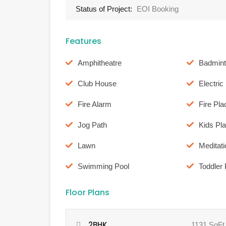
Status of Project:
EOI Booking
Features
Amphitheatre
Badmint
Club House
Electri
Fire Alarm
Fire Pla
Jog Path
Kids Pl
Lawn
Meditat
Swimming Pool
Toddler 
Floor Plans
2BHK
1131 SqFt