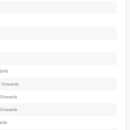
4BHK
Cr Onwards
r Onwards
r Onwards
ards