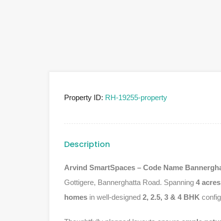
Property ID:
RH-19255-property
Description
Arvind SmartSpaces – Code Name Bannergha
Gottigere, Bannerghatta Road. Spanning
4 acres
homes
in well-designed
2, 2.5, 3 & 4 BHK
config