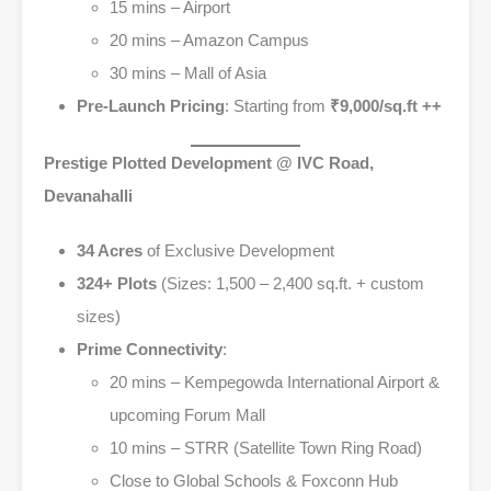
15 mins – Airport
20 mins – Amazon Campus
30 mins – Mall of Asia
Pre-Launch Pricing
: Starting from
₹9,000/sq.ft ++
Prestige Plotted Development @ IVC Road,
Devanahalli
34 Acres
of Exclusive Development
324+ Plots
(Sizes: 1,500 – 2,400 sq.ft. + custom
sizes)
Prime Connectivity
:
20 mins – Kempegowda International Airport &
upcoming Forum Mall
10 mins – STRR (Satellite Town Ring Road)
Close to Global Schools & Foxconn Hub