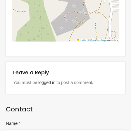
Leaflet
|
©
OpenStreetMap
contributors
Leave a Reply
You must be
logged in
to post a comment.
Contact
Name
*