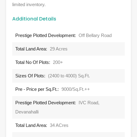
limited inventory.
Additional Details
Prestige Plotted Development:
Off Bellary Road
Total Land Area:
29 Acres
Total No Of Plots:
200+
Sizes Of Plots:
(2400 to 4000) Sq.Ft.
Pre - Price per Sq.Ft.:
9000/Sq.Ft.++
Prestige Plotted Development:
IVC Road,
Devanahalli
Total Land Area:
34 ACres