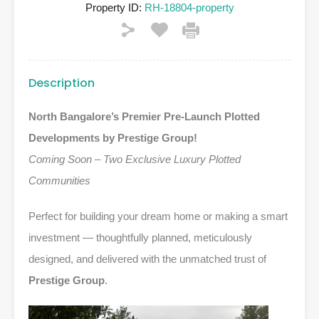
Property ID:
RH-18804-property
Description
North Bangalore’s Premier Pre-Launch Plotted
Developments by Prestige Group!
Coming Soon – Two Exclusive Luxury Plotted
Communities
Perfect for building your dream home or making a smart
investment — thoughtfully planned, meticulously
designed, and delivered with the unmatched trust of
Prestige Group
.