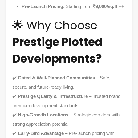
Pre-Launch Pricing
: Starting from
₹9,000/sq.ft ++
🌟 Why Choose
Prestige Plotted
Developments?
✔️
Gated & Well-Planned Communities
– Safe,
secure, and future-ready living.
✔️
Prestige Quality & Infrastructure
– Trusted brand,
premium development standards.
✔️
High-Growth Locations
– Strategic corridors with
strong appreciation potential.
✔️
Early-Bird Advantage
– Pre-launch pricing with