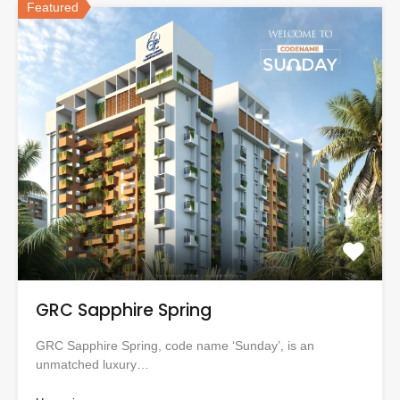
Featured
GRC Sapphire Spring
GRC Sapphire Spring, code name ‘Sunday’, is an
unmatched luxury…