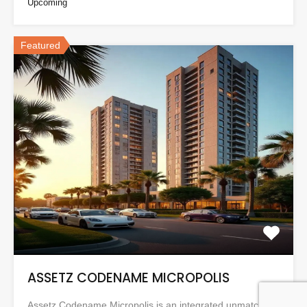
Upcoming
Featured
ASSETZ CODENAME MICROPOLIS
Assetz Codename Micropolis is an integrated unmatched