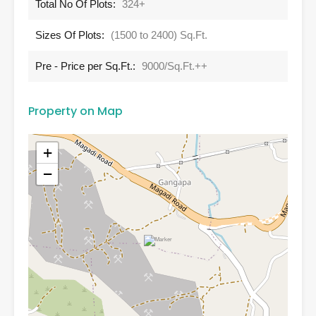
Total No Of Plots:
324+
Sizes Of Plots:
(1500 to 2400) Sq.Ft.
Pre - Price per Sq.Ft.:
9000/Sq.Ft.++
Property on Map
+
−