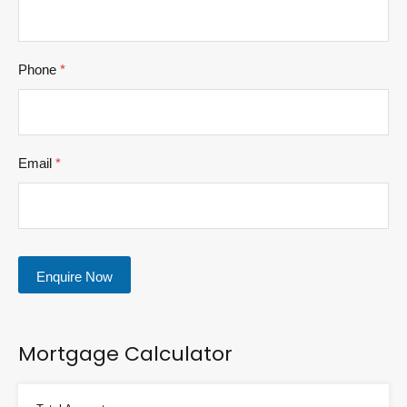
Phone
*
Email
*
Enquire Now
Mortgage Calculator