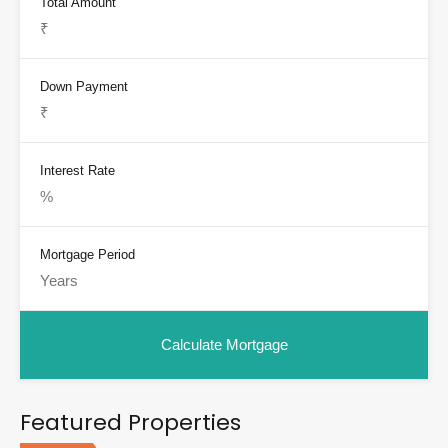
Total Amount
Down Payment
Interest Rate
Mortgage Period
Featured Properties