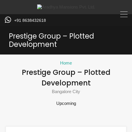
+91 8638432618
Prestige Group – Plotted
Development
Home
Prestige Group – Plotted
Development
Bangalore City
Upcoming