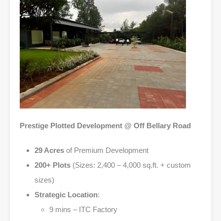
Prestige Plotted Development @ Off Bellary Road
29 Acres
of Premium Development
200+ Plots
(Sizes: 2,400 – 4,000 sq.ft. + custom
sizes)
Strategic Location
:
9 mins – ITC Factory