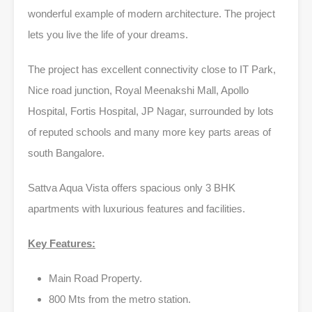
wonderful example of modern architecture. The project
lets you live the life of your dreams.
The project has excellent connectivity close to IT Park,
Nice road junction, Royal Meenakshi Mall, Apollo
Hospital, Fortis Hospital, JP Nagar, surrounded by lots
of reputed schools and many more key parts areas of
south Bangalore.
Sattva Aqua Vista offers spacious only 3 BHK
apartments with luxurious features and facilities.
Key Features:
Main Road Property.
800 Mts from the metro station.