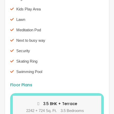
Kids Play Area
Lawn
Meditation Pod
Next to busy way
Security
Skating Ring
Swimming Pool
Floor Plans
3.5 BHK + Terrace
2242 + 724 Sq. Ft.
3.5 Bedrooms