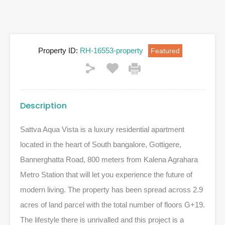
Property ID:
RH-16553-property
Featured
Description
Sattva Aqua Vista is a luxury residential apartment
located in the heart of South bangalore, Gottigere,
Bannerghatta Road, 800 meters from Kalena Agrahara
Metro Station that will let you experience the future of
modern living. The property has been spread across 2.9
acres of land parcel with the total number of floors G+19.
The lifestyle there is unrivalled and this project is a