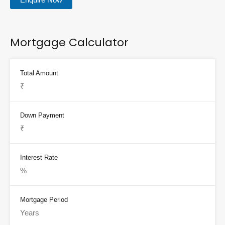
Mortgage Calculator
Total Amount
Down Payment
Interest Rate
Mortgage Period