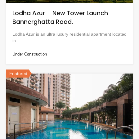
Lodha Azur – New Tower Launch –
Bannerghatta Road.
Lodha Azur is an ultra luxury residential apartment located
in…
Under Construction
Featured