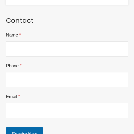
Contact
Name
*
Phone
*
Email
*
Enquire Now