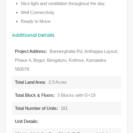
Nice light and ventilation throughout the day.
Well Connectivity.
Ready to Move
Additional Details
Project Address:
Bannerghatta Rd, Anthappa Layout,
Phase 4, Begur, Bengaluru, Kothnur, Karnataka
560078
Total Land Area:
2.9 Acres
Total Block & Floors:
3 Blocks with G+19
Total Number of Units:
181
Unit Details: