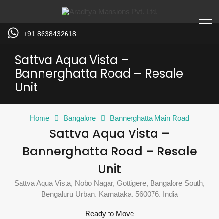
+91 8638432618
Sattva Aqua Vista –
Bannerghatta Road – Resale
Unit
Home
Bangalore
Bannerghatta Main Road
Sattva Aqua Vista –
Bannerghatta Road – Resale
Unit
Sattva Aqua Vista, Nobo Nagar, Gottigere, Bangalore South,
Bengaluru Urban, Karnataka, 560076, India
Ready to Move