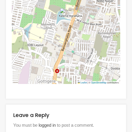
Leaflet
|
©
OpenStreetMap
contributors
Leave a Reply
You must be
logged in
to post a comment.