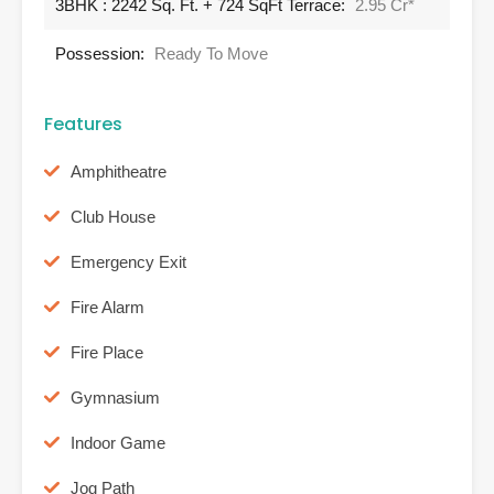
3BHK : 2242 Sq. Ft. + 724 SqFt Terrace:
2.95 Cr*
Possession:
Ready To Move
Features
Amphitheatre
Club House
Emergency Exit
Fire Alarm
Fire Place
Gymnasium
Indoor Game
Jog Path