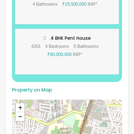
4 Bathrooms
₹29,500,000
INR*
4 BHK Pent House
4201
4 Bedrooms
5 Bathrooms
₹60,000,000
INR*
Property on Map
+
−