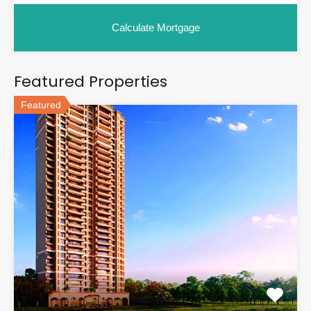
Featured Properties
Featured