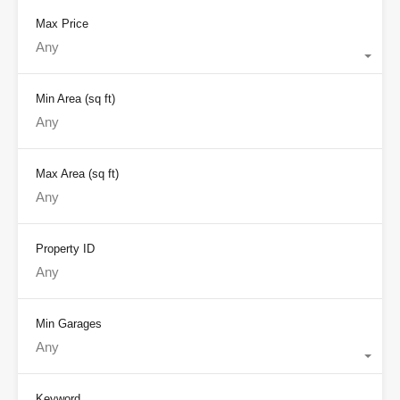
Max Price
Any
Min Area
(sq ft)
Max Area
(sq ft)
Property ID
Min Garages
Any
Keyword