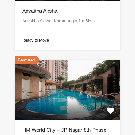
Advaitha Aksha
Advaitha Aksha, Koramangla 1st Block.…
Ready to Move
Featured
HM World City – JP Nagar 8th Phase