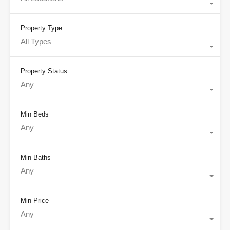
Property Type
All Types
Property Status
Any
Min Beds
Any
Min Baths
Any
Min Price
Any