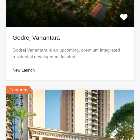
Godrej Vanantara
Godrej Vanantara is an upcoming, premium integrated
residential development located…
New Launch
Featured