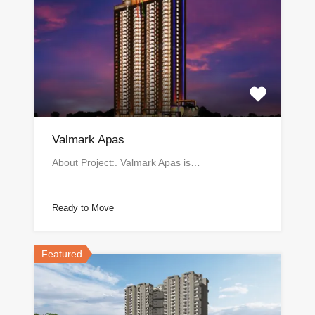
Valmark Apas
About Project:. Valmark Apas is…
Ready to Move
Featured