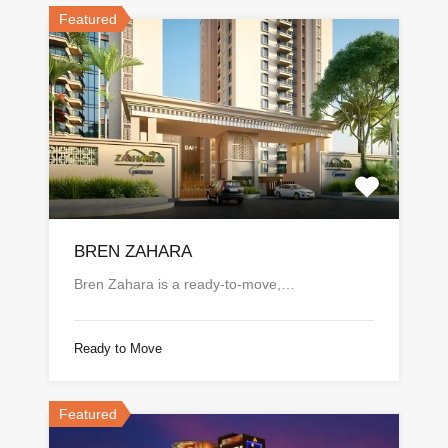
Featured
BREN ZAHARA
Bren Zahara is a ready-to-move,…
Ready to Move
Featured