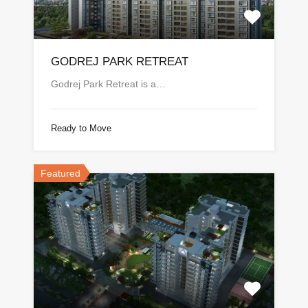
GODREJ PARK RETREAT
Godrej Park Retreat is a…
Ready to Move
Featured