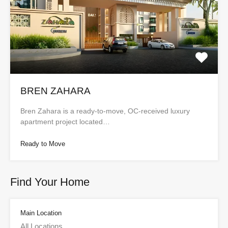
BREN ZAHARA
Bren Zahara is a ready-to-move, OC-received luxury
apartment project located…
Ready to Move
Find Your Home
Main Location
All Locations