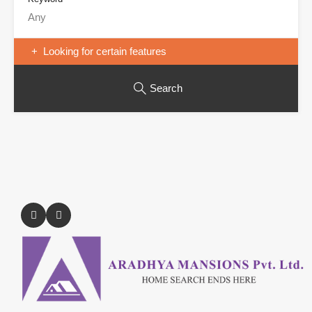
Looking for certain features
Search