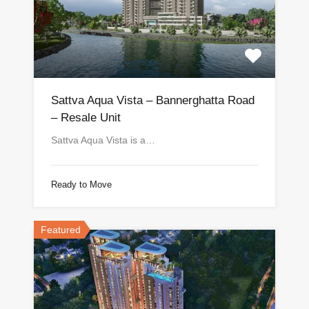
Sattva Aqua Vista – Bannerghatta Road
– Resale Unit
Sattva Aqua Vista is a…
Ready to Move
Featured