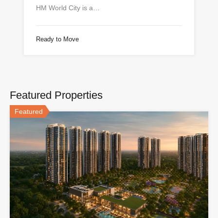
HM World City is a…
Ready to Move
Featured Properties
Featured