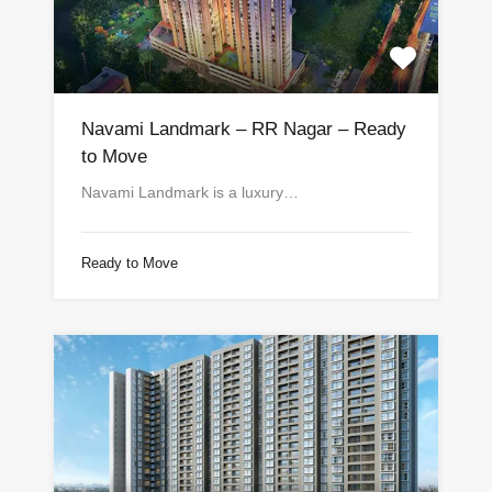
Navami Landmark – RR Nagar – Ready
to Move
Navami Landmark is a luxury…
Ready to Move