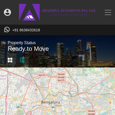
+91 8638432618
Property Status
Ready to Move