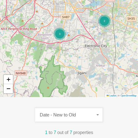
2
3
+
−
Leaflet
|
©
OpenStreetMap
Date - New to Old
1
to
7
out of
7
properties